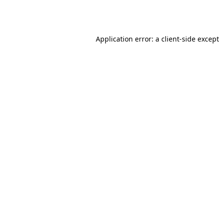
Application error: a
client
-side excep