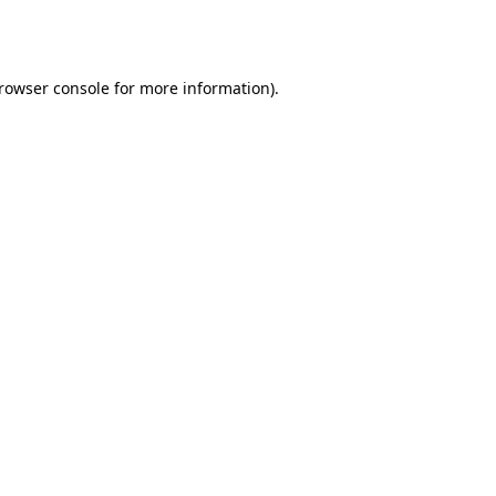
rowser console
for more information).