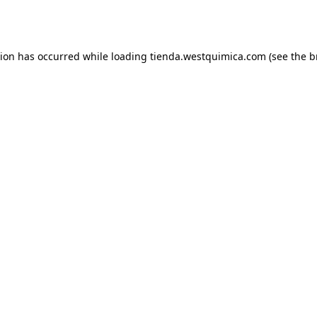
tion has occurred while loading
tienda.westquimica.com
(see the
b