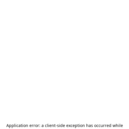
Application error: a
client
-side exception has occurred while