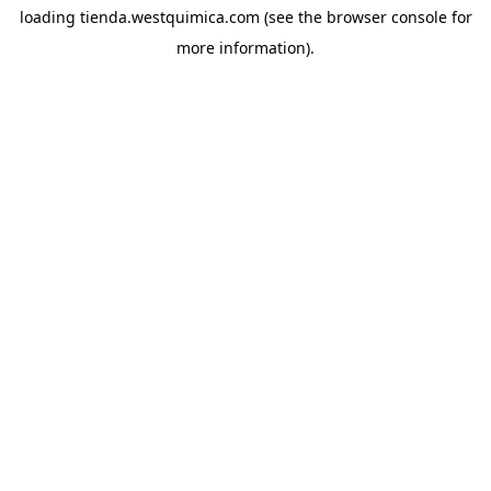
loading
tienda.westquimica.com
(see the
browser console
for
more information).