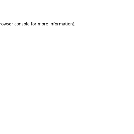
rowser console
for more information).