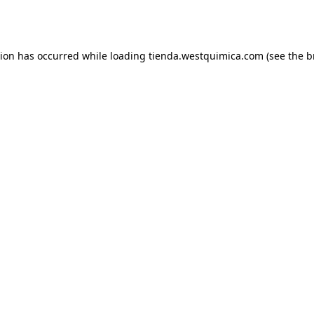
tion has occurred while loading
tienda.westquimica.com
(see the
b