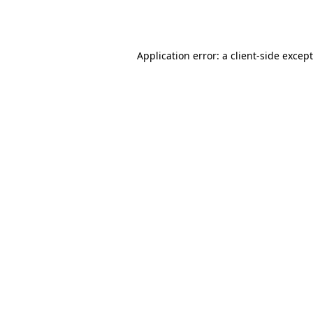
Application error: a
client
-side excep