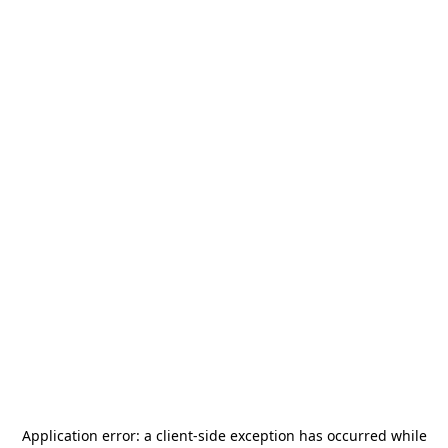
Application error: a
client
-side exception has occurred while