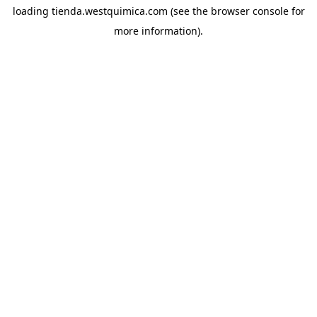
loading
tienda.westquimica.com
(see the
browser console
for
more information).