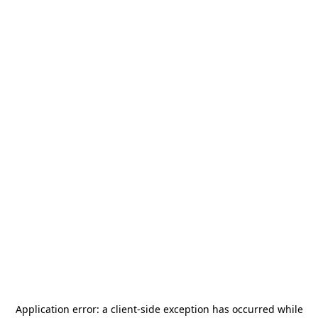
Application error: a
client
-side exception has occurred while