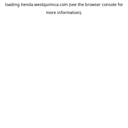
loading
tienda.westquimica.com
(see the
browser console
for
more information).