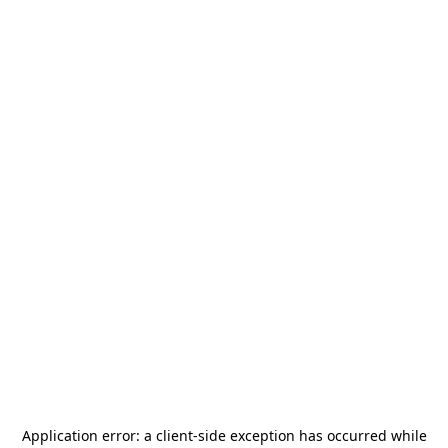
Application error: a
client
-side exception has occurred while