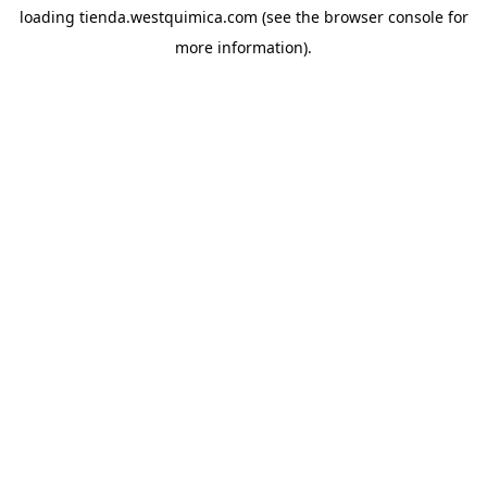
loading
tienda.westquimica.com
(see the
browser console
for
more information).